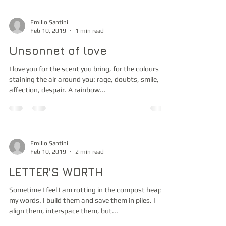
Emilio Santini
Feb 10, 2019
1 min read
Unsonnet of love
I love you for the scent you bring, for the colours
staining the air around you: rage, doubts, smile,
affection, despair. A rainbow...
Emilio Santini
Feb 10, 2019
2 min read
LETTER’S WORTH
Sometime I feel I am rotting in the compost heap of
my words. I build them and save them in piles. I
align them, interspace them, but...