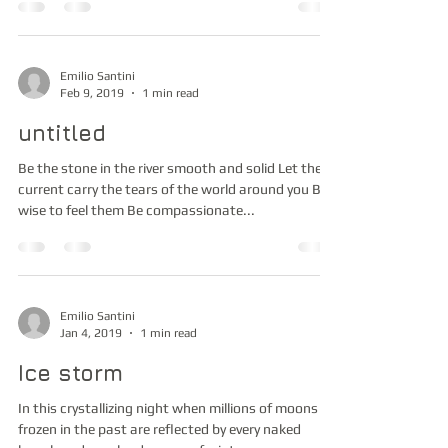
Emilio Santini
Feb 9, 2019
1 min read
untitled
Be the stone in the river smooth and solid Let the
current carry the tears of the world around you Be
wise to feel them Be compassionate...
Emilio Santini
Jan 4, 2019
1 min read
Ice storm
In this crystallizing night when millions of moons
frozen in the past are reflected by every naked