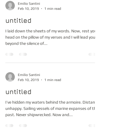
Emilio Santini
Feb 10, 2019
1 min read
untitled
I laid down the sheets of my words. Now, rest your
head on the pillow of my verses and I will lead you
beyond the silence of...
Emilio Santini
Feb 10, 2019
1 min read
untitled
I’ve hidden my waters behind the armoire. Distant,
unhappy. Sailing vessels of marine expanses of the
past. Never shipwrecked. Now and...