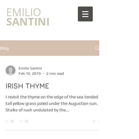
​EMILIO
SANTINI
Blog
Emilio Santini
Feb 10, 2019
2 min read
IRISH THYME
I revisit the thyme on the edge of the sea tended by
tall yellow grass paled under the Augustian sun.
Stalks of rush undulated by the...