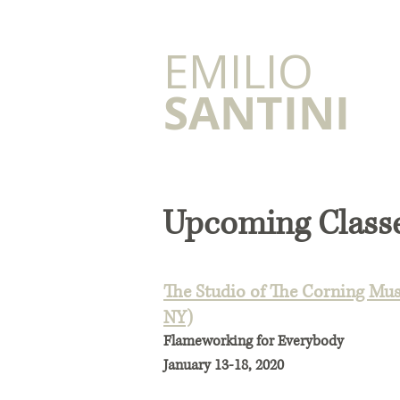
​EMILIO
SANTINI
Upcoming Class
The Studio of The Corning Mus
NY)
Flameworking for Everybody
January 13-18, 2020