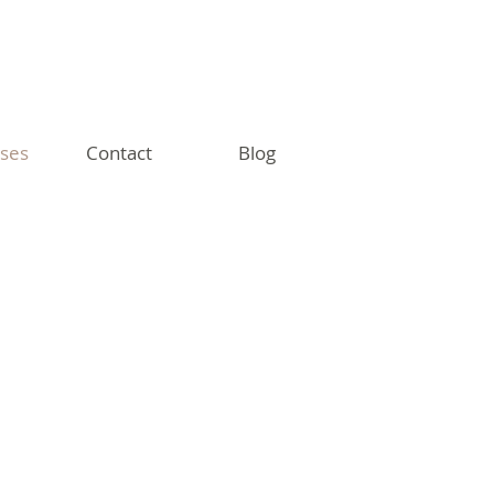
sses
Contact
Blog