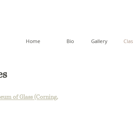
Home
Bio
Gallery
Cla
es
eum of Glass (Corning,